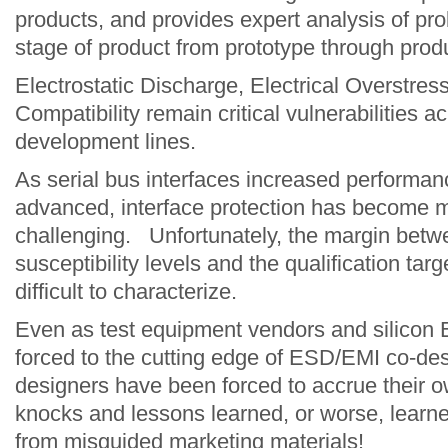
products, and provides expert analysis of pr
stage of product from prototype through produc
Electrostatic Discharge, Electrical Overstre
Modelithic
Compatibility remain critical vulnerabilities a
development lines.
As serial bus interfaces increased performa
advanced, interface protection has become m
challenging. Unfortunately, the margin betw
susceptibility levels and the qualification ta
difficult to characterize.
Even as test equipment vendors and silicon
forced to the cutting edge of ESD/EMI co-d
designers have been forced to accrue their o
knocks and lessons learned, or worse, learn
from misguided marketing materials!