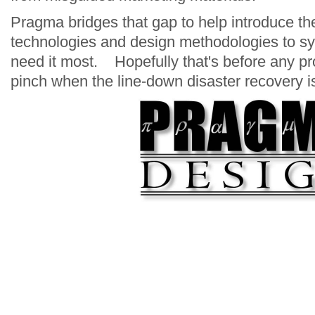
Pragma bridges that gap to help introduce t
technologies and design methodologies to s
need it most. Hopefully that's before any pro
pinch when the line-down disaster recovery i