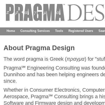
Home
Consulting Services
Tools
Registered Users
Sea
About Pragma Design
The word pragma is Greek (
πραγμα
) for "st
Pragma℠ Engineering Consulting was founded
Dunnihoo and has been helping engineers desi
Fowler As
since.
Digital and Analog
LoneStar E
Whether in Consumer Electronics, Computers
Aerospace, Pragma℠ Consulting brings a his
Dangelmay
Software and Firmware design and developm